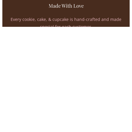
Made With Love
Every cookie, cake, & cupcake is hand-crafted and made
special for each customer.
02
Flavor Matters
At Kreations, we value the taste of our products just as
much as how they look.
03
Support A Small Business