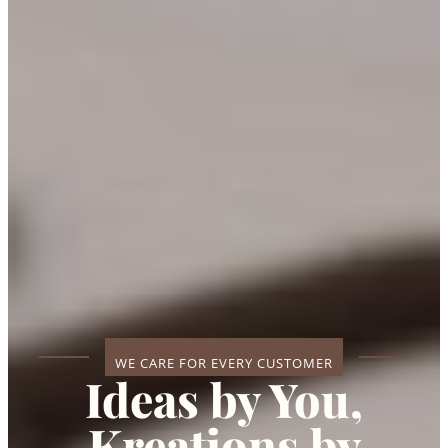
WE CARE FOR EVERY CUSTOMER
Ideas by You,
Kreations by