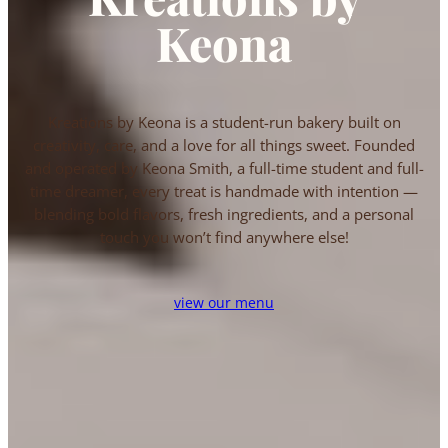
Keona
Kreations by Keona is a student-run bakery built on
creativity, care, and a love for all things sweet. Founded
and operated by Keona Smith, a full-time student and full-
time dreamer, every treat is handmade with intention —
blending bold flavors, fresh ingredients, and a personal
touch you won’t find anywhere else!
view our menu