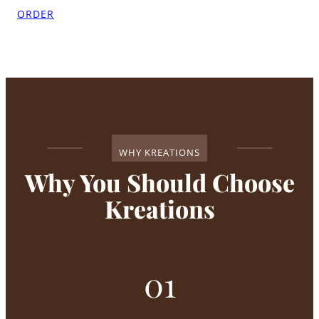
ORDER
WHY KREATIONS
Why You Should Choose
Kreations
01