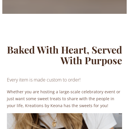
Baked With Heart, Served
With Purpose
Every item is made custom to order!
Whether you are hosting a large-scale celebratory event or
just want some sweet treats to share with the people in
your life, Kreations by Keona has the sweets for you!