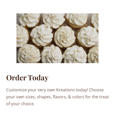
Order Today
Customize your very own Kreations today! Choose
your own sizes, shapes, flavors, & colors for the treat
of your choice.